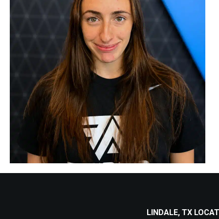
LINDALE, TX LOCA