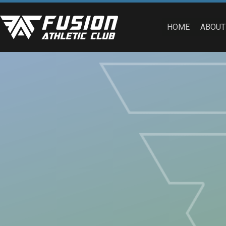
HOME
ABOUT