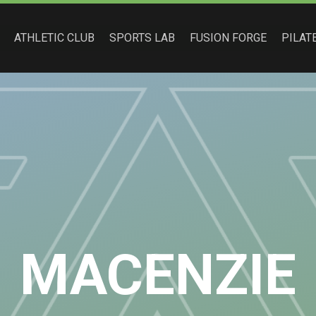
ATHLETIC CLUB
SPORTS LAB
FUSION FORGE
PILAT
MACENZIE