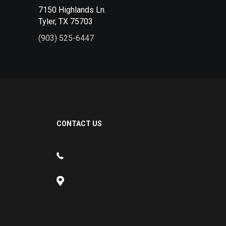
7150 Highlands Ln.
Tyler, TX 75703
(903) 525-6447
CONTACT US