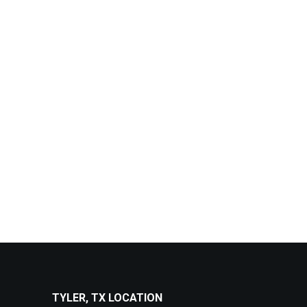
TYLER, TX LOCATION