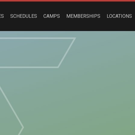
ES
SCHEDULES
CAMPS
MEMBERSHIPS
LOCATIONS