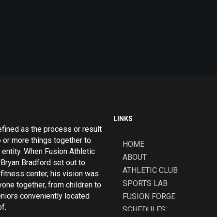
LINKS
efined as the process or result
o or more things together to
HOME
 entity. When Fusion Athletic
ABOUT
Bryan Bradford set out to
ATHLETIC CLUB
fitness center, his vision was
SPORTS LAB
yone together, from children to
eniors conveniently located
FUSION FORGE
f.
SCHEDULES