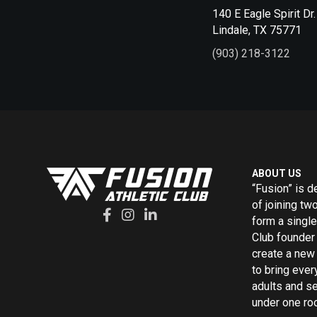
140 E Eagle Spirit Dr.
Lindale, TX 75771
(903) 218-3122
ABOUT US
“Fusion” is d
of joining tw
form a single
Club founder 
create a new 
to bring ever
adults and s
under one roo