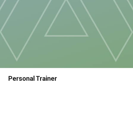
Personal Trainer