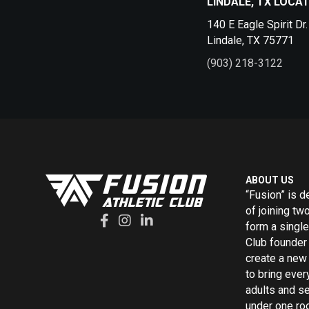
LINDALE, TX LOCA
140 E Eagle Spirit Dr.
Lindale, TX 75771
(903) 218-3122
ABOUT US
“Fusion” is d
of joining tw
form a single
Club founder 
create a new 
to bring ever
adults and s
under one roo