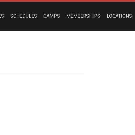
ES
SCHEDULES
CAMPS
MEMBERSHIPS
LOCATIONS