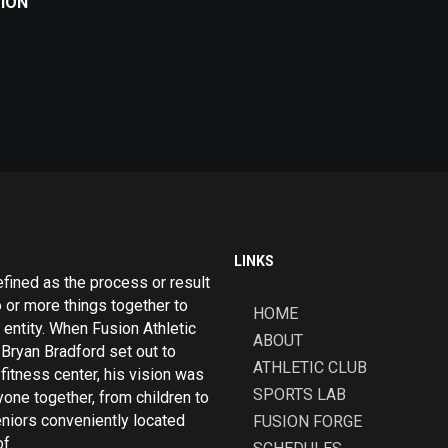
TION
LINKS
efined as the process or result
o or more things together to
HOME
 entity. When Fusion Athletic
ABOUT
Bryan Bradford set out to
ATHLETIC CLUB
fitness center, his vision was
SPORTS LAB
yone together, from children to
eniors conveniently located
FUSION FORGE
f.