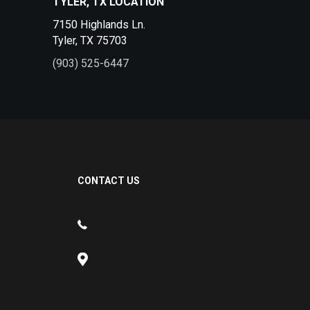
TYLER, TX LOCATION
7150 Highlands Ln.
Tyler, TX 75703
(903) 525-6447
CONTACT US