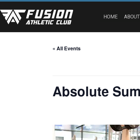
HOME
ABOUT
« All Events
This event has passed.
Absolute Summ
April 24, 2023 @ 8:00 am
-
5:00 pm