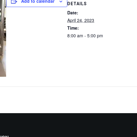
Add to calendar
DETAILS
Date:
April 24, 2023
Time:
8:00 am - 5:00 pm