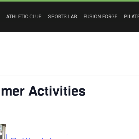
ATHLETIC CLUB
SPORTS LAB
FUSION FORGE
PILAT
er Activities