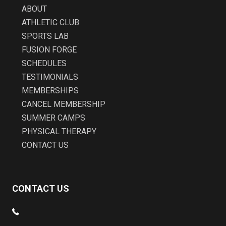
ABOUT
ATHLETIC CLUB
SPORTS LAB
FUSION FORGE
SCHEDULES
TESTIMONIALS
MEMBERSHIPS
CANCEL MEMBERSHIP
SUMMER CAMPS
PHYSICAL THERAPY
CONTACT US
CONTACT US