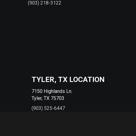
(903) 218-3122
TYLER, TX LOCATION
7150 Highlands Ln.
Tyler, TX 75703
(903) 525-6447