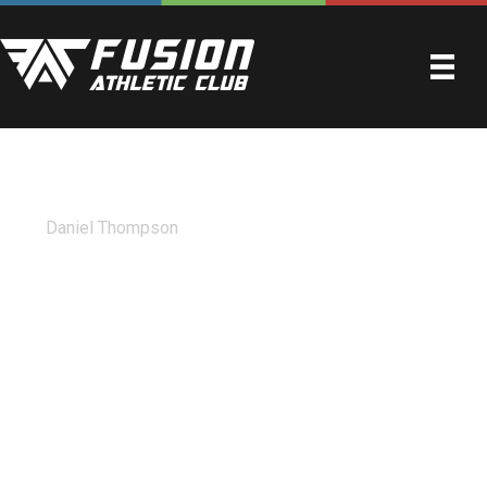
WILL LAW
By
Daniel Thompson
|
April 21, 2023
Best gym in east Texas by far. Fusion has the newest and
nicest equipment out there. There is always wet wipes to
clean your machine after using it and the bathrooms are
spotless. They offer fusion50 and also train the
youngsters after school with personal trainers. I was there
today and the owner was there cleaning mirrors and
mopping the floor. Aside from how clean this place stays
the atmosphere in there is fantastic as well. Always
greeted with a smile and kind words. As long as I live in