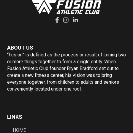
ABOUT US
“Fusion” is defined as the process or result of joining two
or more things together to form a single entity. When
Fusion Athletic Club founder Bryan Bradford set out to
create a new fitness center, his vision was to bring
everyone together, from children to adults and seniors
conveniently located under one roof.
LINKS
HOME