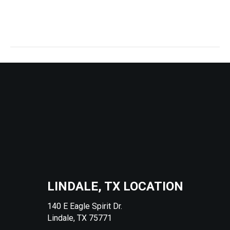
lindale fusion will be my gym!
They have a awesome sauna too!!
LINDALE, TX LOCATION
140 E Eagle Spirit Dr.
Lindale, TX 75771